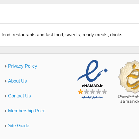
 food, restaurants and fast food, sweets, ready meals, drinks
Privacy Policy
About Us
Contact Us
Membership Price
Site Guide