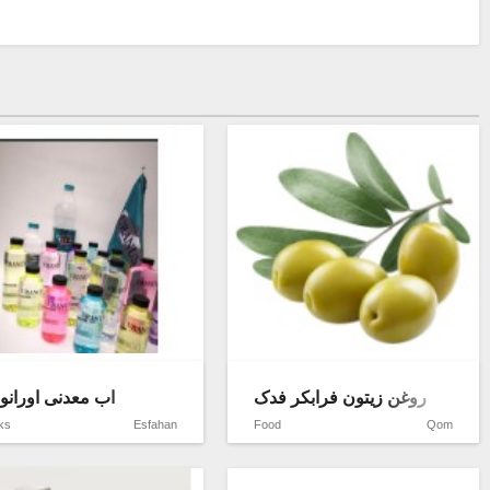
halva
 معدنی اورانوس
روغن زیتون فرابکر فدک
ks
Esfahan
Food
Qom