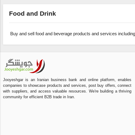
Food and Drink
Buy and sell food and beverage products and services including
Jooyeshgar is an Iranian business bank and online platform, enables
companies to showcase products and services, post buy offers, connect
with suppliers, and access valuable resources. We're building a thriving
community for efficient B2B trade in Iran.