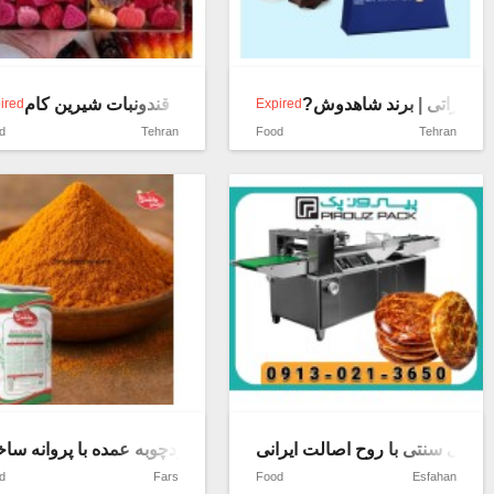
قندونبات شیرین کام
?شیر خشک کامل فوری با
ired
Expired
d
Tehran
Food
Tehran
ین فروشگاه
در زردچوبه عمده با پروانه ساخت
گاتا؛ نانی سنتی با روح اصالت ایر
d
Fars
Food
Esfahan