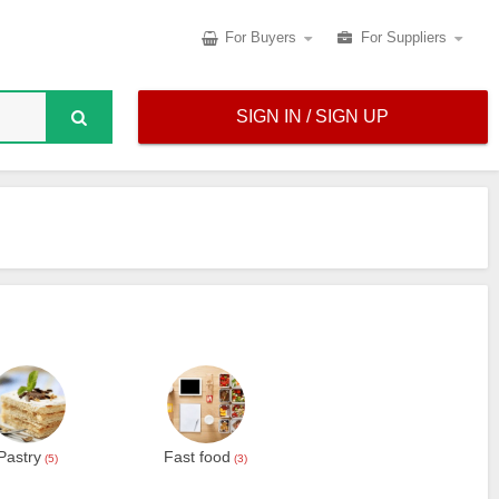
For Buyers
For Suppliers
SIGN IN / SIGN UP
Pastry
Fast food
(5)
(3)