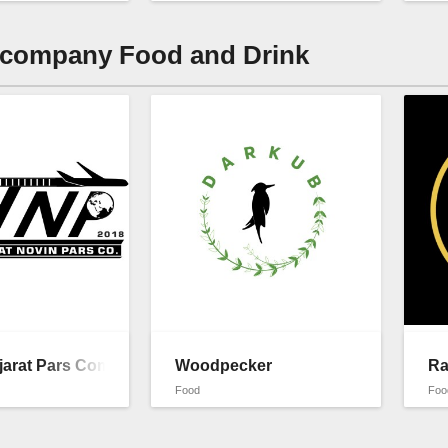
 company Food and Drink
jarat Pars Company
Woodpecker
Ra
Food
Foo