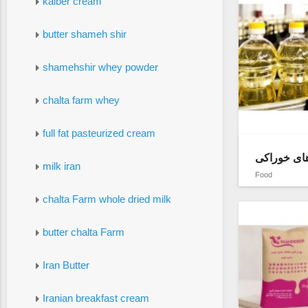
kalber cream
butter shameh shir
shamehshir whey powder
chalta farm whey
full fat pasteurized cream
فروش عمده
milk iran
Food
chalta Farm whole dried milk
butter chalta Farm
Iran Butter
Iranian breakfast cream