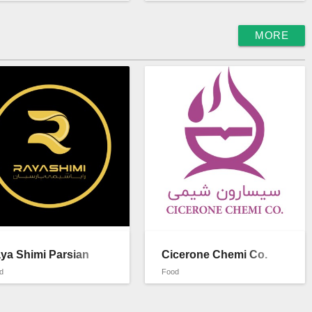
MORE
ya Shimi Parsian
Cicerone Chemi Co.
d
Food