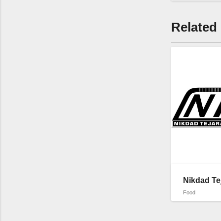
Related
Nikdad Te
Food