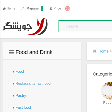
!
Home
Mypanel
Price
Food and Drink
Home
Food
Categori
Restaurants fast food
Pastry
Food
Fast food