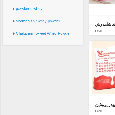
powdered whey
shameh shir whey powder
شیر خشک بد
Food
Chaltafarm Sweet Whey Powder
Food