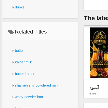
drinks
The late
Related Titles
butter
kalber milk
butter kalber
shameh shir powdered milk
آبمیوه
drinks
whey powder Iran