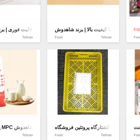
ون چربی با حلالیت فوری | برند شاهدوش
کره طبیعی با کیفیت بالا | برند شاهدوش
Exp
Tehran
Food
Tehran
Foo
پودر پروتئین MPC با کیفیت صادراتی | برند شاهدوش
سبدپلاستیکی مشبک توری کشتارگاه پروتئ
پو
Tehran
Food
Tehran
Foo