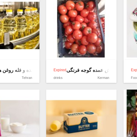
 و فله روغن های خوراکی
فروش عمده گوجه فرنگی
Expired
Exp
Tehran
drinks
Kerman
Foo