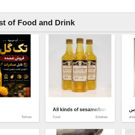
st of Food and Drink
All kinds of sesame/bakery/oil and 
اب
Tehran
Food
Esfahan
drin