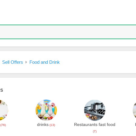
Sell Offers
Food and Drink
es
drinks
Restaurants fast food
(76)
(13)
(7)