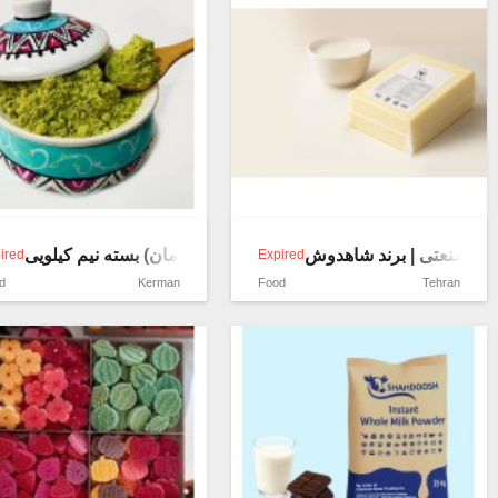
قاووت پسته(قوتوی کرمان) بسته نیم کیلویی
فروش پنیر اولیه (مایه پنی
ired
Expired
d
Kerman
Food
Tehran