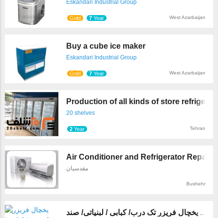
Eskandari Industrial Group
West Azarbaijan
Gold
7
Year
Buy a cube ice maker
Eskandari Industrial Group
West Azarbaijan
Gold
7
Year
Production of all kinds of store refrige ...
20 shelves
Tehran
2
Year
Air Conditioner and Refrigerator Repairs
مقدسیان
Bushehr
یخچال فریزر تک درب/ کبابی / لبنیاتی/ صند ...