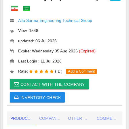
Alfa Sarma Engineering Technical Group
View: 1548
updated: 06 Jul 2026
Expire: Wednesday 05 Aug 2026
(Expired)
Last Login : 11 Jul 2026
Rate:
(
1 )
Add a Comment
CONTACT WITH THE COMPANY
INVENTORY CHECK
PRODUCT DETAIL
COMPANY INFO
OTHER COMPANY PRODUCTS
COMMENTS