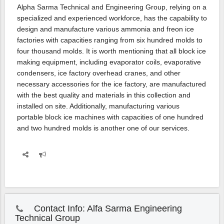
Alpha Sarma Technical and Engineering Group, relying on a
specialized and experienced workforce, has the capability to
design and manufacture various ammonia and freon ice
factories with capacities ranging from six hundred molds to
four thousand molds. It is worth mentioning that all block ice
making equipment, including evaporator coils, evaporative
condensers, ice factory overhead cranes, and other
necessary accessories for the ice factory, are manufactured
with the best quality and materials in this collection and
installed on site. Additionally, manufacturing various
portable block ice machines with capacities of one hundred
and two hundred molds is another one of our services.
Contact Info: Alfa Sarma Engineering
Technical Group