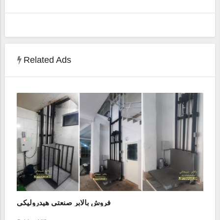
Related Ads
فروش بالابر صنعتی هیدرولیکی