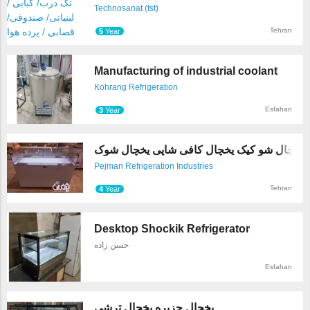
Technosanat (tst)
Tehran
5
Year
Manufacturing of industrial coolant
Kohrang Refrigeration
Esfahan
3
Year
یخچال شو کیک یخچال کافی
Pejman Refrigeration Industries
Tehran
4
Year
Desktop Shockik Refrigerator
حسن زاده
Esfahan
یخچال جزیره یخچال ترشی