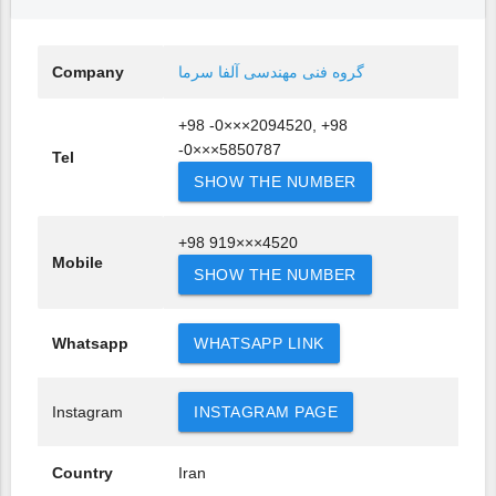
Company
گروه فنی مهندسی آلفا سرما
+98 -0×××2094520, +98
-0×××5850787
Tel
SHOW THE NUMBER
+98 919×××4520
Mobile
SHOW THE NUMBER
Whatsapp
WHATSAPP LINK
Instagram
INSTAGRAM PAGE
Country
Iran