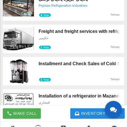
Pejman Refrigeration Industries
Tehran
4
Year
Freight and freight services with refrig ...
حکیمی
Tehran
1
Year
Installment and Check Sales of Cold Syru 
Tehran
1
Year
Installation of a refrigerator in Mazand ...
افتخاری
Mazandaran
4
Year
call
MAKE CALL
INVENTORY CHECK