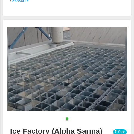
Sobhani lift
Ice Factory (Alpha Sarma)
7
Year