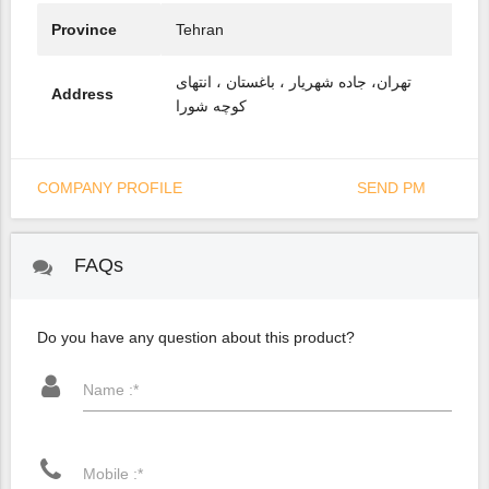
Province
Tehran
تهران، جاده شهریار ، باغستان ، انتهای
Address
کوچه شورا
COMPANY PROFILE
SEND PM
FAQs
Do you have any question about this product?
Name :*
Mobile :*