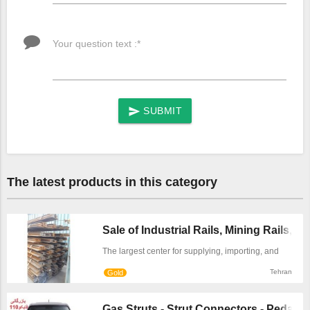
Your question text :*
SUBMIT
send
The latest products in this category
Sale of Industrial Rails, Mining Rails, ...
The largest center for supplying, importing, and
selling industrial rails in Tehran. We offer various
Tehran
Gold
types and standards of industrial steel rails for use
in transfer lines, overhead and gantry cranes,
mines, and railway applications at the best market
Gas Struts - Strut Connectors - Pedal St 