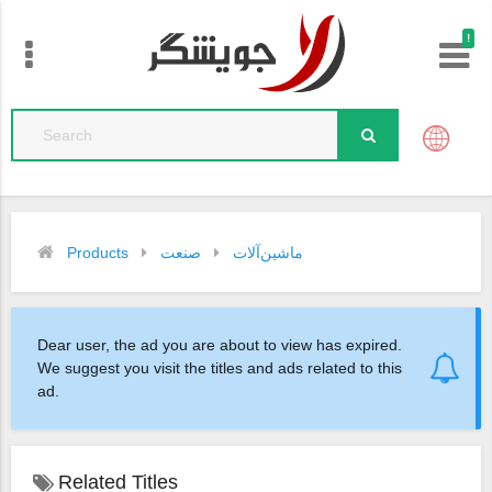
!
Products
صنعت
ماشین‌آلات
Dear user, the ad you are about to view has expired.
We suggest you visit the titles and ads related to this
ad.
Related Titles