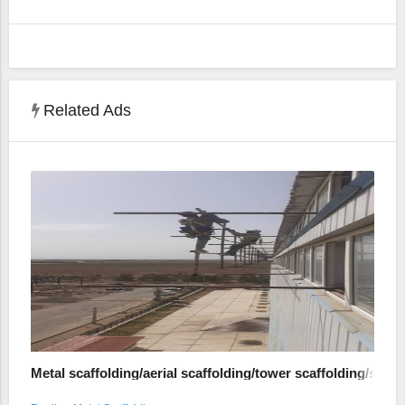
Related Ads
Metal scaffolding/aerial scaffolding/tower scaffolding/shed