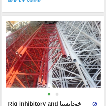
Ranjbar Metal Scaffolding
Rig inhibitory and خودایستا