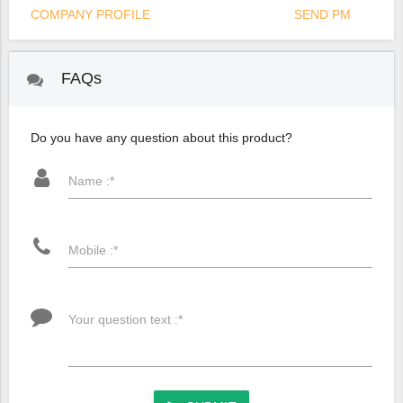
COMPANY PROFILE
SEND PM
FAQs
Do you have any question about this product?
Name :*
Mobile :*
Your question text :*