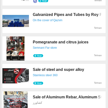
Tehran
2
Year
Galvanized Pipes and Tubes by Roy Poosh
On the cover of Qazvin
Tehran
Pomegranate and citrus juices
Semnani Far store
Tehran
4
Year
Sale of steel and super alloy
Stainless steel 360
Tehran
9
Year
Sale of Aluminum Rebar, Aluminum Strips,
کشاورز