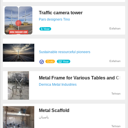
Traffic camera tower
Pars designers Tino
Esfahan
1
Year
Sustainable resourceful pioneers
Esfahan
Gold
12
Year
Metal Frame for Various Tables and Chair 
Dernica Metal Industries
Tehran
Metal Scaffold
پاسبان
Tehran