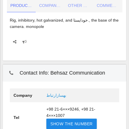
PRODUCT DETAIL
COMPANY INFO
OTHER COMPANY PRODUCTS
COMMENTS
Rig, inhibitory, hot galvanized, and خودایستا., the base of the
camera. monopole
Contact Info: Behsaz Communication
Company
بهسازارتباط
+98 21-6×××9246, +98 21-
4×××1007
Tel
SHOW THE NUMBER