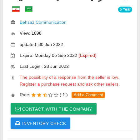
6
Year
Behsaz Communication
View: 1098
updated: 30 Jun 2022
Expire: Monday 05 Sep 2022
(Expired)
Last Login : 28 Jun 2022
The possibility of a response from the seller is low.
Register a purchase request and ask other sellers.
Rate:
(
1 )
Add a Comment
CONTACT WITH THE COMPANY
INVENTORY CHECK