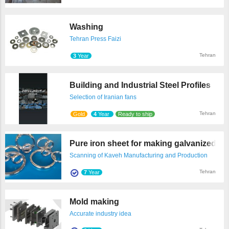
Washing
Tehran Press Faizi
Tehran
3
Year
Building and Industrial Steel Profiles
Selection of Iranian fans
Tehran
Gold
4
Year
Ready to ship
Pure iron sheet for making galvanized tu .
Scanning of Kaveh Manufacturing and Production
Technologies
Tehran
7
Year
Mold making
Accurate industry idea