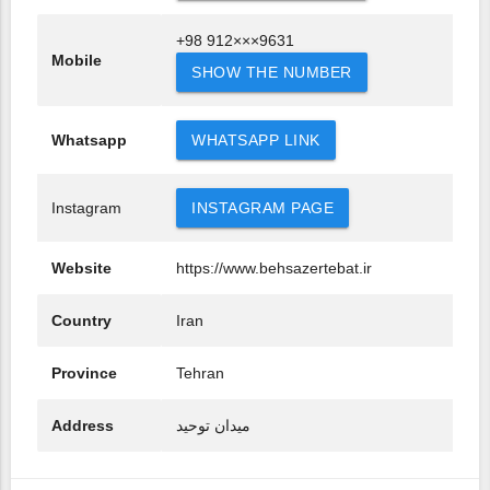
+98 912×××9631
Mobile
SHOW THE NUMBER
Whatsapp
WHATSAPP LINK
Instagram
INSTAGRAM PAGE
Website
https://www.behsazertebat.ir
Country
Iran
Province
Tehran
Address
میدان توحید