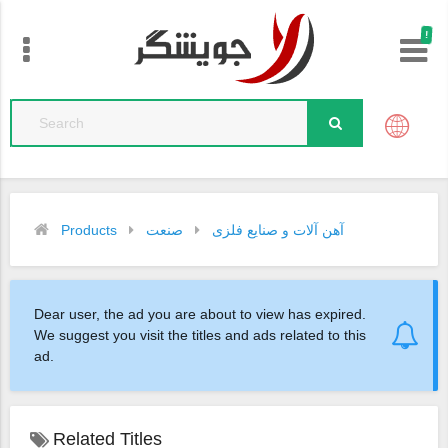
!
Products
صنعت
آهن آلات و صنایع فلزی
Dear user, the ad you are about to view has expired.
We suggest you visit the titles and ads related to this
ad.
Related Titles